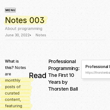
MENU
Notes 003
About programming
June 30, 2022
Notes
Professional
What is
Professional
this?
Notes
Programming:
https://thorsten
Read
are
The First 10
monthly
Years by
posts of
Thorsten Ball
curated
content,
featuring