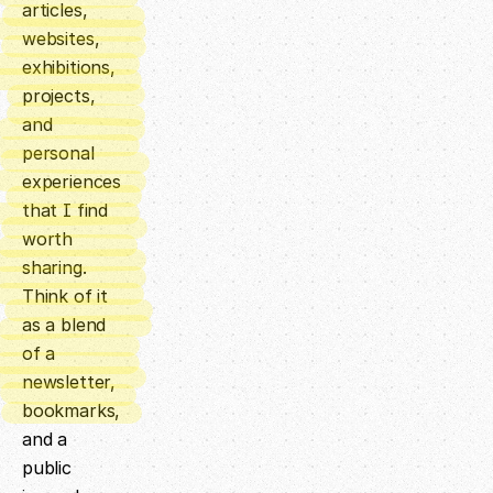
articles,
websites,
exhibitions,
projects,
and
personal
experiences
that I find
worth
sharing.
Think of it
as a blend
of a
newsletter,
bookmarks,
and a
public