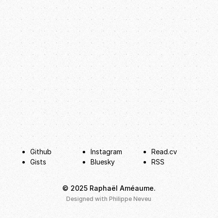
Github
Instagram
Read.cv
Gists
Bluesky
RSS
© 2025 Raphaël Améaume.
hello@raphaelameaume.com
Designed with
Philippe Neveu