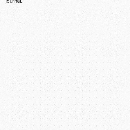
journal.