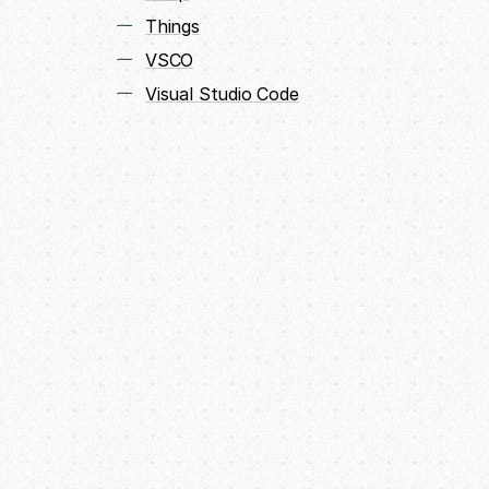
Things
VSCO
Visual Studio Code