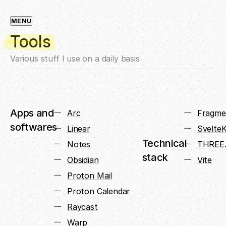
MENU
Tools
Various stuff I use on a daily basis
Apps and
Arc
Fragme
softwares
Linear
SvelteK
Technical
Notes
THREE.
stack
Obsidian
Vite
Proton Mail
Proton Calendar
Raycast
Warp