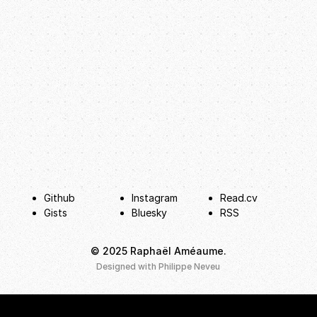
Github
Instagram
Read.cv
Gists
Bluesky
RSS
© 2025 Raphaël Améaume.
hello@raphaelameaume.com
Designed with
Philippe Neveu