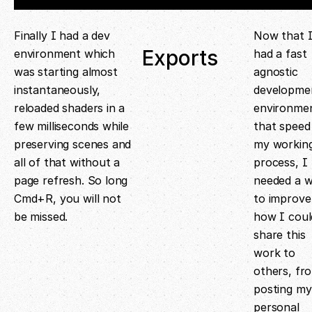
Finally I had a dev
Now that 
Exports
environment which
had a fast
was starting almost
agnostic
instantaneously,
developme
reloaded shaders in a
environme
few milliseconds while
that speed
preserving scenes and
my workin
all of that without a
process, I
page refresh. So long
needed a 
Cmd+R, you will not
to improve
be missed.
how I coul
share this
work to
others, fr
posting my
personal