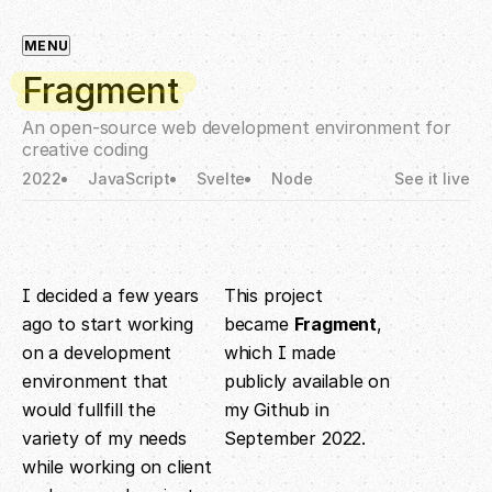
MENU
Fragment
An open-source web development environment for
creative coding
2022
JavaScript
Svelte
Node
See it live
I decided a few years
This project
ago to start working
became
Fragment
,
on a development
which I made
environment that
publicly available on
would fullfill the
my Github in
variety of my needs
September 2022.
while working on client