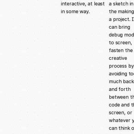
interactive, at least
a sketch in
in some way.
the making
a project. I
can bring
debug mod
to screen,
fasten the
creative
process by
avoiding t
much back
and forth
between t
code and t
screen, or
whatever 
can think 