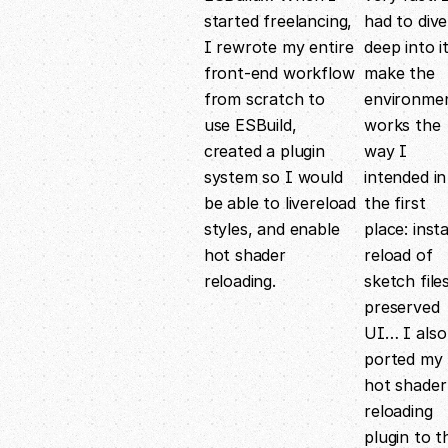
started freelancing,
had to dive
I rewrote my entire
deep into i
front-end workflow
make the
from scratch to
environme
use ESBuild,
works the
created a plugin
way I
system so I would
intended in
be able to livereload
the first
styles, and enable
place: inst
hot shader
reload of
reloading.
sketch files
preserved
UI… I also
ported my
hot shader
reloading
plugin to t