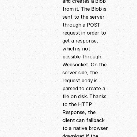
and creates a Blob
from it. The Blob is
sent to the server
through a POST
request in order to
get a response,
which is not
possible through
Websocket. On the
server side, the
request body is
parsed to create a
file on disk. Thanks
to the HTTP
Response, the
client can fallback
to a native browser
download if the