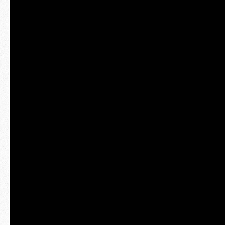
hello@raphaelameaume.com