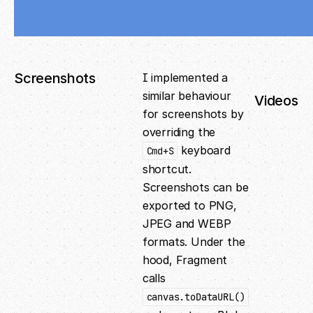
Screenshots
I implemented a
similar behaviour
Videos
for screenshots by
overriding the
keyboard
Cmd+S
shortcut.
Screenshots can be
exported to PNG,
JPEG and WEBP
formats. Under the
hood, Fragment
calls
canvas.toDataURL()