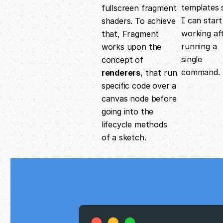
templates 
fullscreen fragment
I can start
shaders. To achieve
working af
that, Fragment
running a
works upon the
single
concept of
command.
renderers
, that run
specific code over a
canvas node before
going into the
lifecycle methods
of a sketch.