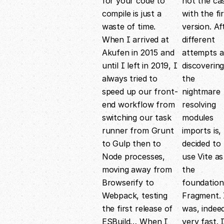
for your code to
not the ca
compile is just a
with the fi
waste of time.
version. Af
When I arrived at
different
Akufen in 2015 and
attempts 
until I left in 2019, I
discoverin
always tried to
the
speed up our front-
nightmare
end workflow from
resolving
switching our task
modules
runner from Grunt
imports is, 
to Gulp then to
decided to
Node processes,
use Vite as
moving away from
the
Browserify to
foundation
Webpack, testing
Fragment. 
the first release of
was, indee
ESBuild… When I
very fast. 