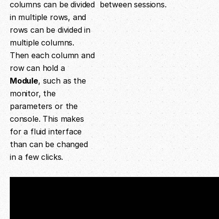
columns can be divided
between sessions.
in multiple rows, and
rows can be divided in
multiple columns.
Then each column and
row can hold a
Module
, such as the
monitor, the
parameters or the
console. This makes
for a fluid interface
than can be changed
in a few clicks.