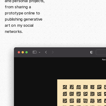
and personal projects,
from sharing a
prototype online to
publishing generative
art on my social
networks.