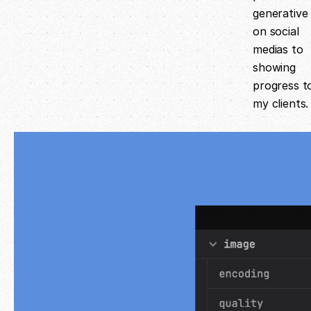
generative 
on social
medias to
showing
progress t
my clients.