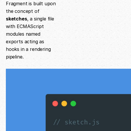
Fragment is built upon
the concept of
sketches
, a single file
with ECMAScript
modules named
exports acting as
hooks in a rendering
pipeline.