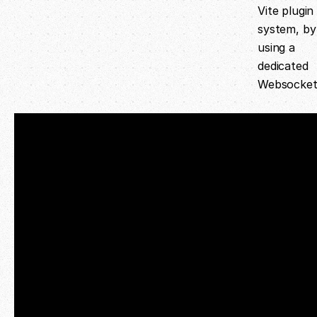
Vite plugin
system, by
using a
dedicated
Websocket