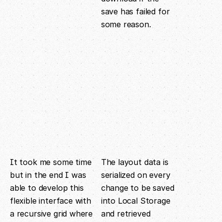
save has failed for
some reason.
It took me some time
The layout data is
but in the end I was
serialized on every
able to develop this
change to be saved
flexible interface with
into Local Storage
a recursive grid where
and retrieved