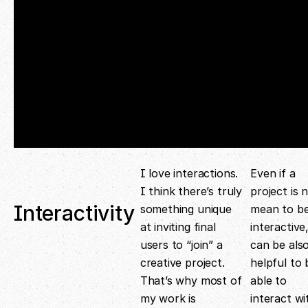
I love interactions.
Even if a
I think there’s truly
project is 
Interactivity
something unique
mean to b
at inviting final
interactive,
users to “join” a
can be als
creative project.
helpful to 
That’s why most of
able to
my work is
interact wi