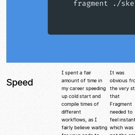
I spent a fair
It was
Speed
amount of time in
obvious f
my career speeding
the very st
up cold start and
that
compile times of
Fragment
different
needed to
workflows, as I
feel instant
fairly believe waiting
which was