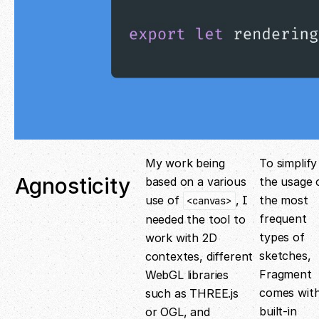
My work being
To simplify
Agnosticity
based on a various
the usage 
use of
, I
the most
<canvas>
frequent
needed the tool to
types of
work with 2D
sketches,
contextes, different
Fragment
WebGL libraries
comes wit
such as THREE.js
built-in
or OGL, and